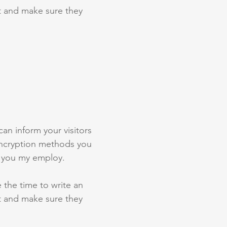
st and make sure they
 can inform your visitors
 encryption methods you
s you my employ.
e the time to write an
st and make sure they