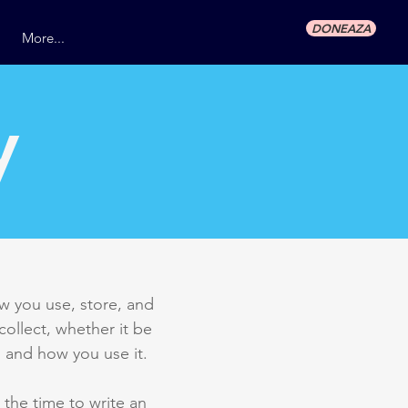
DONEAZA
More...
y
ow you use, store, and
collect, whether it be
 and how you use it.
 the time to write an