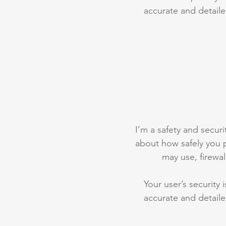
accurate and detaile
I’m a safety and securit
about how safely you p
may use, firewa
Your user’s security 
accurate and detaile