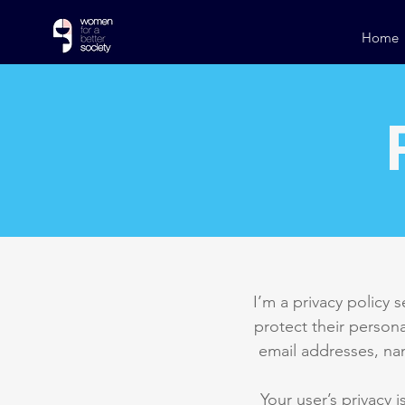
Home
I’m a privacy policy 
protect their persona
email addresses, na
Your user’s privacy 