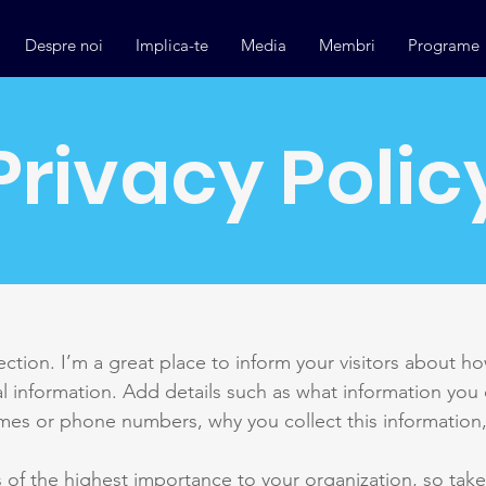
Despre noi
Implica-te
Media
Membri
Programe
Privacy Polic
section. I’m a great place to inform your visitors about h
l information. Add details such as what information you 
mes or phone numbers, why you collect this information,
is of the highest importance to your organization, so take