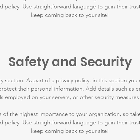
d policy. Use straightforward language to gain their tru
keep coming back to your site!
Safety and Security
y section. As part of a privacy policy, in this section you
rotect their personal information. Add details such as
lls employed on your servers, or other security measure
is of the highest importance to your organization, so tak
d policy. Use straightforward language to gain their tru
keep coming back to your site!