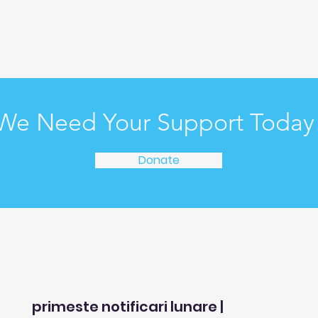
We Need Your Support Today
Donate
primeste notificari lunare |