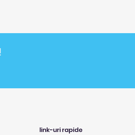
!
link-uri rapide